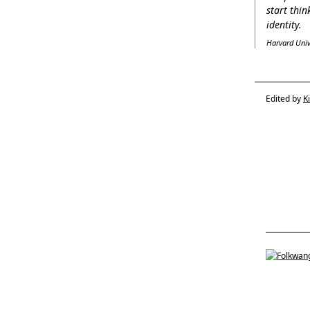
start thi
identity.
Harvard Unive
Edited by
K