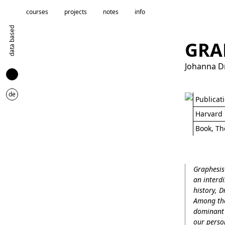
courses
projects
notes
info
data based
GRA
Johanna D
de
Publicat
Harvard 
Book, Th
Graphesis 
an interd
history, D
Among the 
dominant 
our person