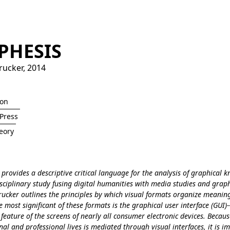
PHESIS
rucker
,
2014
ion
Press
eory
provides a descriptive critical language for the analysis of graphical 
isciplinary study fusing digital humanities with media studies and grap
rucker outlines the principles by which visual formats organize meaning
most significant of these formats is the graphical user interface (GUI)-
feature of the screens of nearly all consumer electronic devices. Becau
al and professional lives is mediated through visual interfaces, it is i