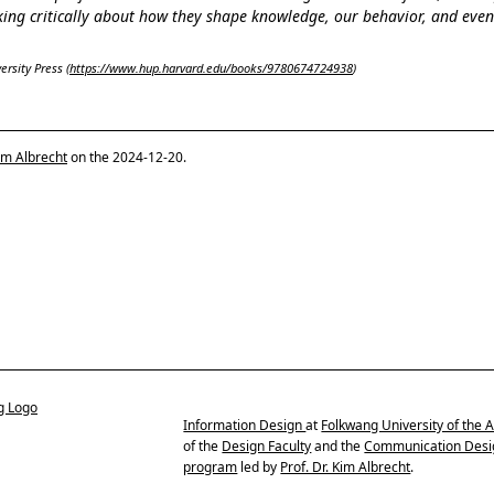
nking critically about how they shape knowledge, our behavior, and eve
rsity Press (
https://www.hup.harvard.edu/books/9780674724938
)
im Albrecht
on the 2024-12-20.
Information Design
at
Folkwang University of the A
of the
Design Faculty
and the
Communication Desi
program
led by
Prof. Dr. Kim Albrecht
.