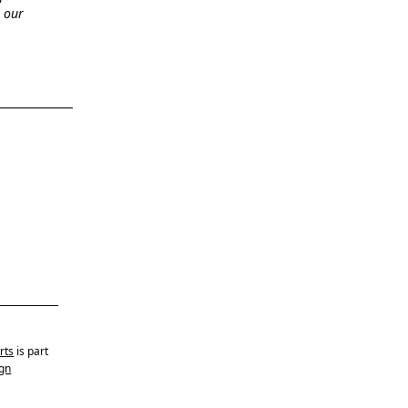
n our
rts
is part
gn