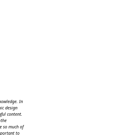
knowledge. In
hic design
ful content.
-the
se so much of
mportant to