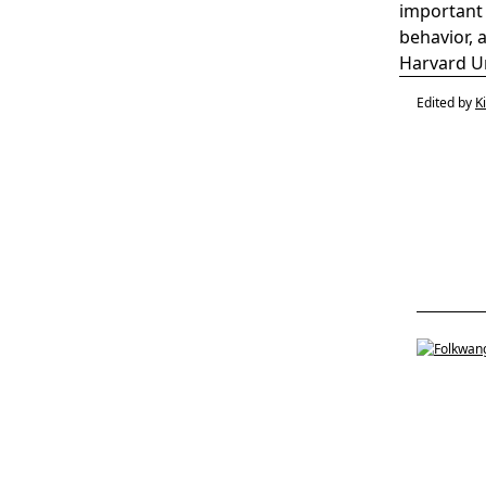
important 
behavior, 
Harvard Un
Edited by
K