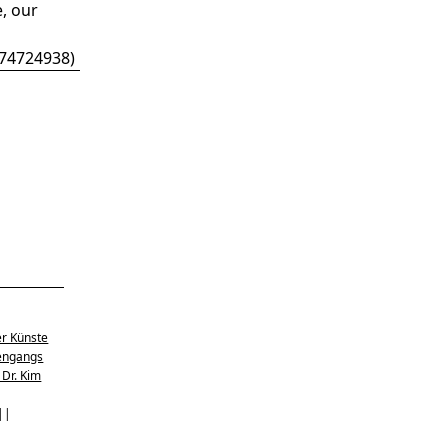
, our
674724938
)
er Künste
engangs
 Dr. Kim
 ||