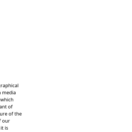
graphical
th media
y which
ant of
ure of the
f our
t is