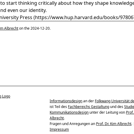
to start thinking critically about how they shape knowledge
and even our identity.
iversity Press (
https://www.hup.harvard.edu/books/9780
im Albrecht
on the 2024-12-20.
Informationsdesign
an der
Folkwang Universität d
ist Teil des
Fachbereichs Gestaltung
und des
Studi
Kommunikationsdesign
unter der Leitung von
Prof.
Albrecht
.
Fragen und Anregungen an
Prof. Dr. Kim Albrecht
.
Impressum