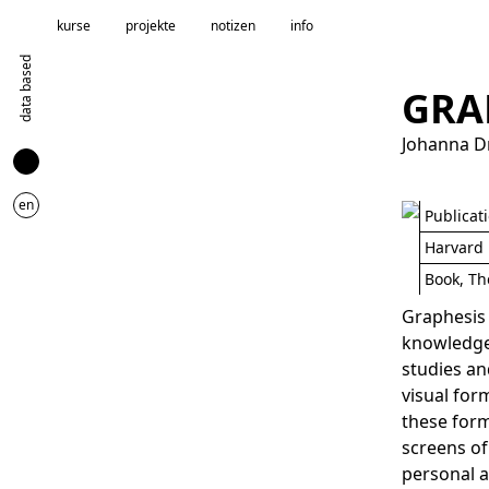
kurse
projekte
notizen
info
data based
GRA
Johanna D
en
Publicat
Harvard 
Book, Th
Graphesis 
knowledge.
studies an
visual for
these form
screens of
personal a