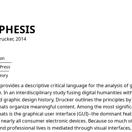
PHESIS
rucker
,
2014
ion
Press
eory
provides a descriptive critical language for the analysis of 
 In an interdisciplinary study fusing digital humanities wi
d graphic design history, Drucker outlines the principles b
mats organize meaningful content. Among the most signific
ats is the graphical user interface (GUI)--the dominant feat
 nearly all consumer electronic devices. Because so much o
nd professional lives is mediated through visual interfaces, i